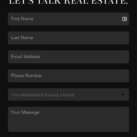
LET'S TALK REAL ESTATE.