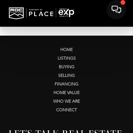
HOME
LISTINGS
BUYING
SELLING
FINANCING
HOME VALUE
WHO WE ARE
CONNECT