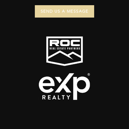
SEND US A MESSAGE