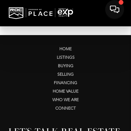
HOME
LISTINGS
BUYING
SELLING
FINANCING
HOME VALUE
WHO WE ARE
CONNECT