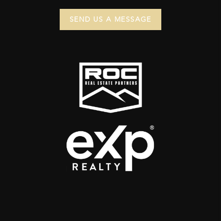
SEND US A MESSAGE