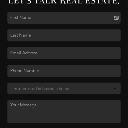
LET'S TALK REAL ESTATE.