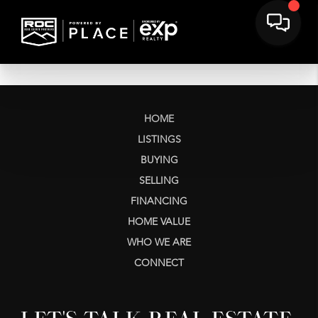
HOME
LISTINGS
BUYING
SELLING
FINANCING
HOME VALUE
WHO WE ARE
CONNECT