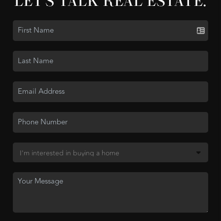
LET'S TALK REAL ESTATE.