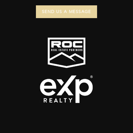
SEND US A MESSAGE