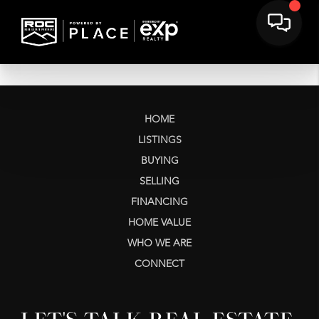
HOME
LISTINGS
BUYING
SELLING
FINANCING
HOME VALUE
WHO WE ARE
CONNECT