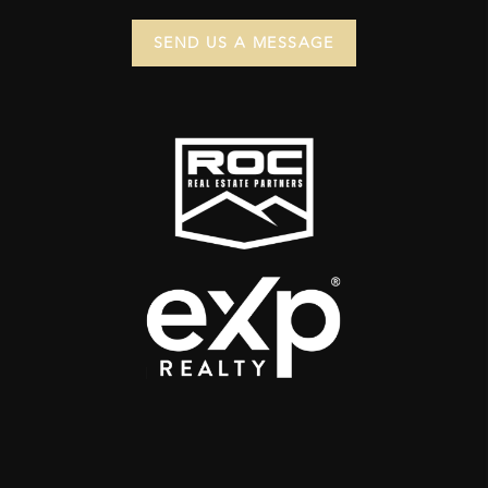
SEND US A MESSAGE