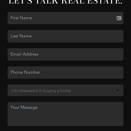
LET'S TALK REAL ESTATE.