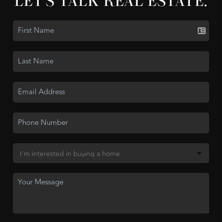
LET'S TALK REAL ESTATE.