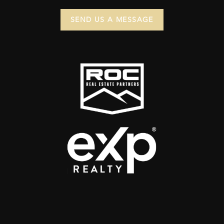
SEND US A MESSAGE