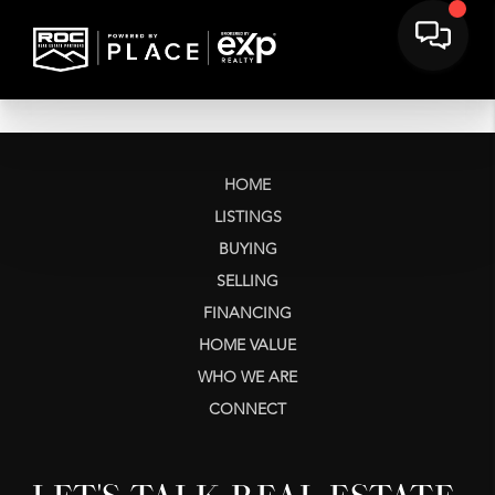
HOME
LISTINGS
BUYING
SELLING
FINANCING
HOME VALUE
WHO WE ARE
CONNECT