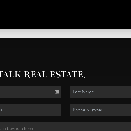
 TALK REAL ESTATE.