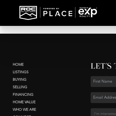
LET'S
HOME
LISTINGS
BUYING
SELLING
FINANCING
HOME VALUE
WHO WE ARE