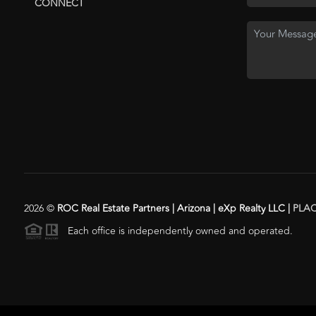
CONNECT
2026
©
ROC Real Estate Partners | Arizona | eXp Realty LLC |
PLA
Each office is independently owned and operated.