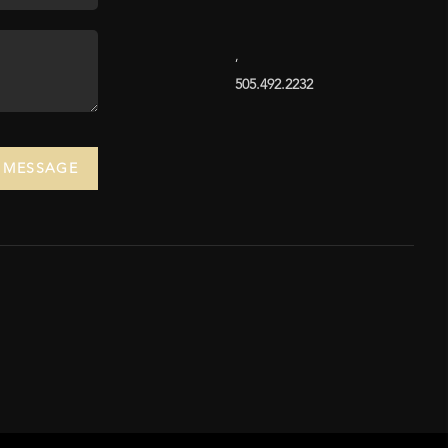
,
505.492.2232
A MESSAGE