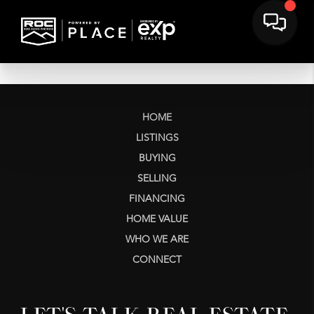
HOME
LISTINGS
BUYING
SELLING
FINANCING
HOME VALUE
WHO WE ARE
CONNECT