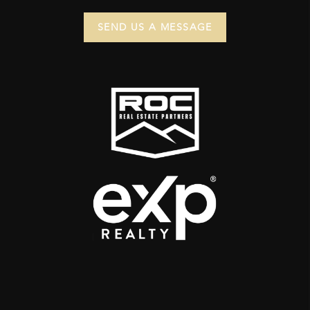
SEND US A MESSAGE