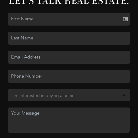
LET'S TALK REAL ESTATE.