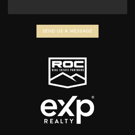
SEND US A MESSAGE