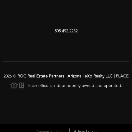
,
505.492.2232
2026
©
ROC Real Estate Partners | Arizona | eXp Realty LLC |
PLACE
Each office is independently owned and operated.
Powered by
Brivity
Admin Log In