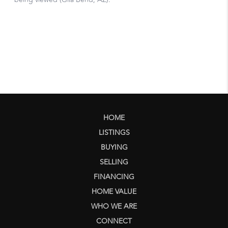
HOME
LISTINGS
BUYING
SELLING
FINANCING
HOME VALUE
WHO WE ARE
CONNECT