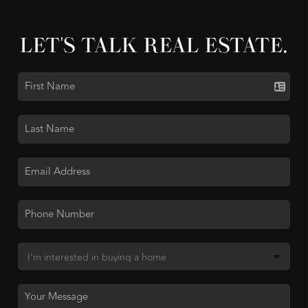
LET'S TALK REAL ESTATE.