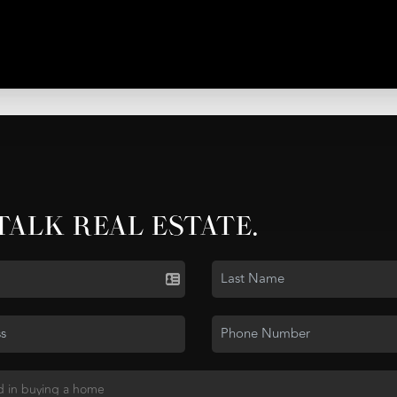
 TALK REAL ESTATE.