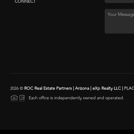
CONNECT
2026
©
ROC Real Estate Partners | Arizona | eXp Realty LLC |
PLA
Each office is independently owned and operated.