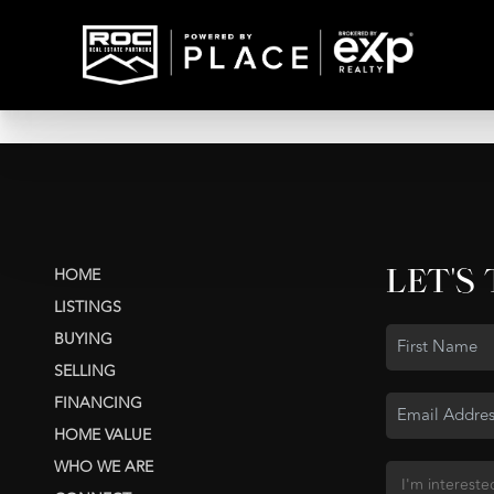
LET'S
HOME
LISTINGS
BUYING
SELLING
FINANCING
HOME VALUE
WHO WE ARE