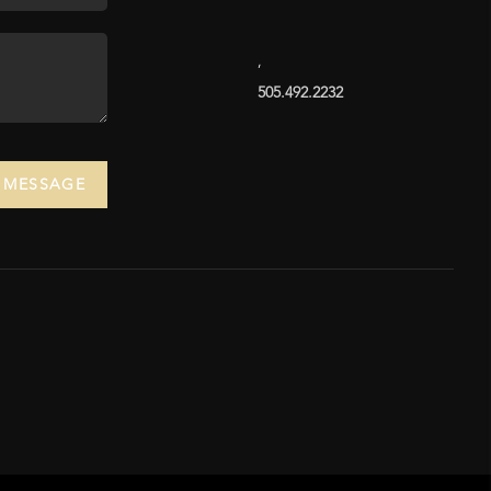
,
505.492.2232
A MESSAGE