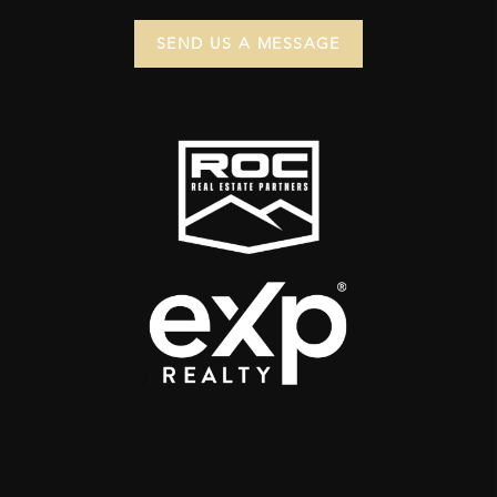
SEND US A MESSAGE