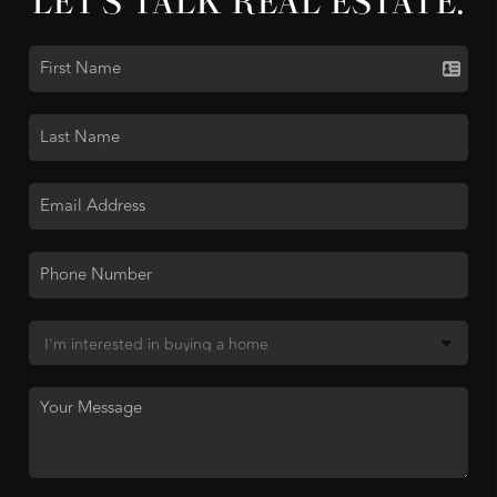
LET'S TALK REAL ESTATE.