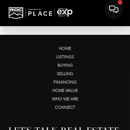
HOME
LISTINGS
BUYING
SELLING
FINANCING
HOME VALUE
WHO WE ARE
CONNECT