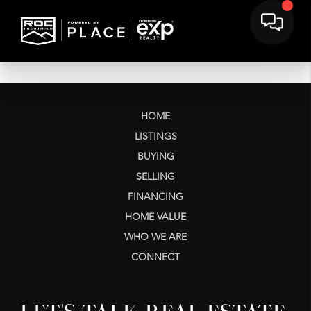
HOME
LISTINGS
BUYING
SELLING
FINANCING
HOME VALUE
WHO WE ARE
CONNECT