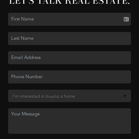
LET'S TALK REAL ESTATE.