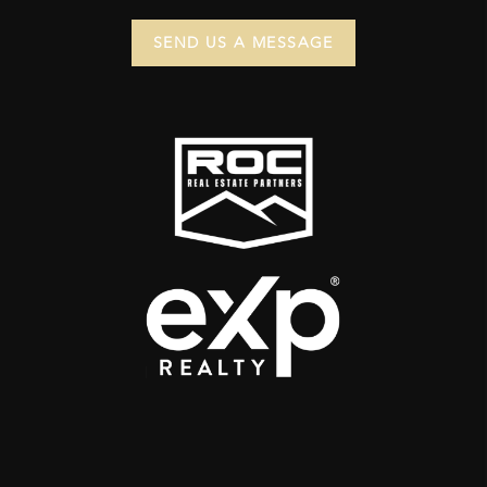
SEND US A MESSAGE