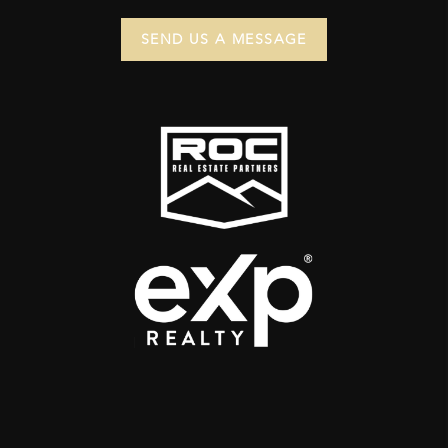
SEND US A MESSAGE