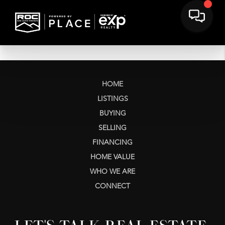
HOME
LISTINGS
BUYING
SELLING
FINANCING
HOME VALUE
WHO WE ARE
CONNECT