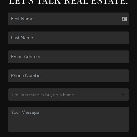
LET'S TALK REAL ESTATE.