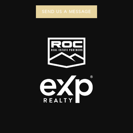
SEND US A MESSAGE