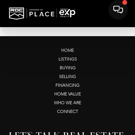
HOME
LISTINGS
BUYING
SELLING
FINANCING
HOME VALUE
WHO WE ARE
CONNECT