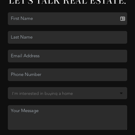
LET'S TALK REAL ESTATE.