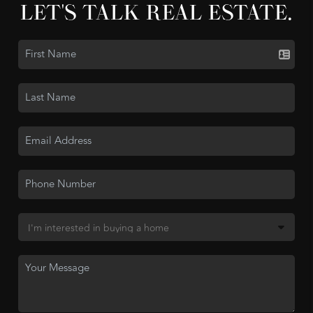
LET'S TALK REAL ESTATE.