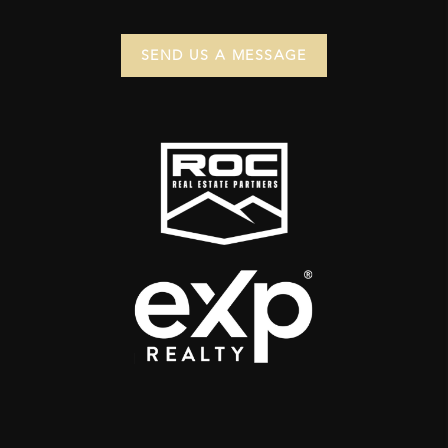
SEND US A MESSAGE