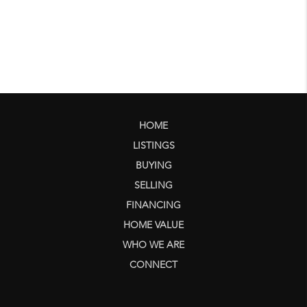
HOME
LISTINGS
BUYING
SELLING
FINANCING
HOME VALUE
WHO WE ARE
CONNECT