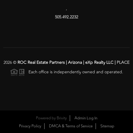
,
505.492.2232
2026
©
ROC Real Estate Partners | Arizona | eXp Realty LLC |
PLACE
Each office is independently owned and operated.
Powered by
Brivity
Admin Log In
Privacy Policy
DMCA & Terms of Service
Sitemap