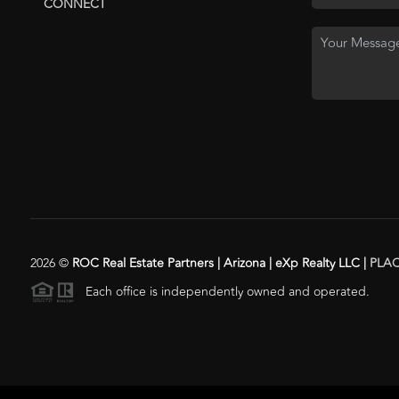
CONNECT
2026
©
ROC Real Estate Partners | Arizona | eXp Realty LLC |
PLA
Each office is independently owned and operated.