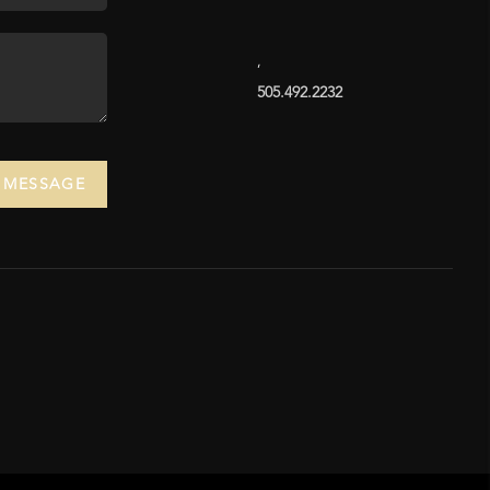
,
505.492.2232
A MESSAGE