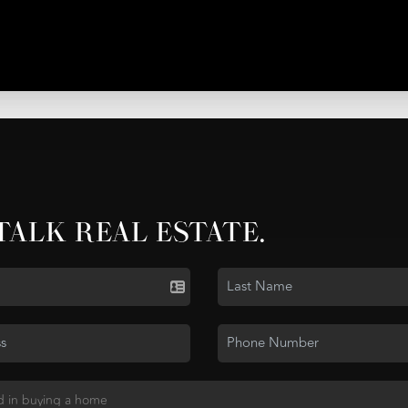
 TALK REAL ESTATE.