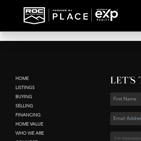
LET'S
HOME
LISTINGS
BUYING
SELLING
FINANCING
HOME VALUE
WHO WE ARE