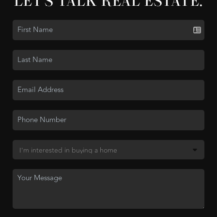
LET'S TALK REAL ESTATE.