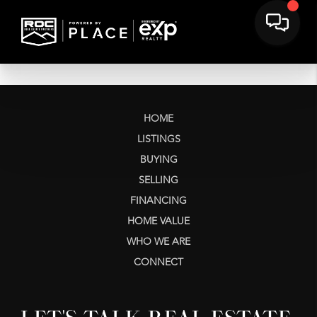
HOME
LISTINGS
BUYING
SELLING
FINANCING
HOME VALUE
WHO WE ARE
CONNECT