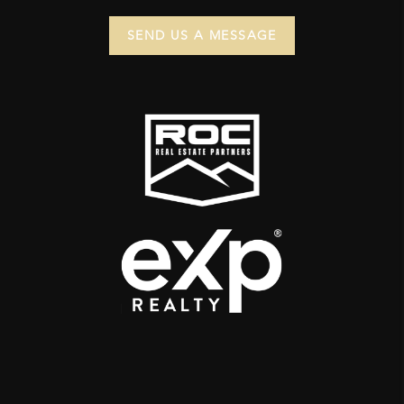
SEND US A MESSAGE