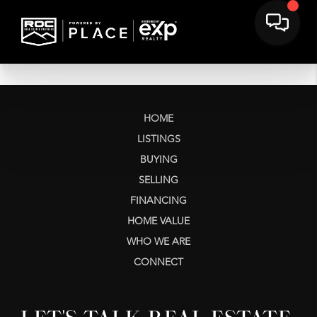
HOME
LISTINGS
BUYING
SELLING
FINANCING
HOME VALUE
WHO WE ARE
CONNECT