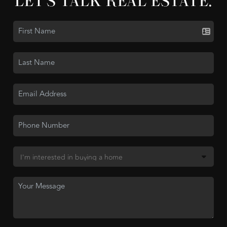
LET'S TALK REAL ESTATE.