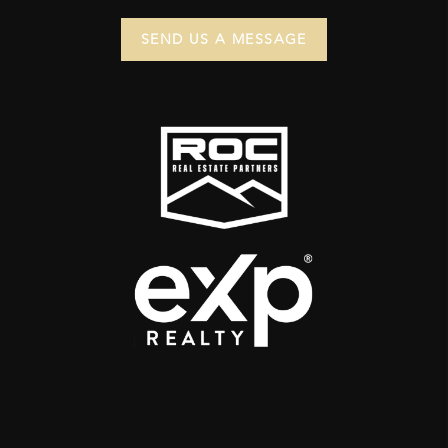
SEND US A MESSAGE