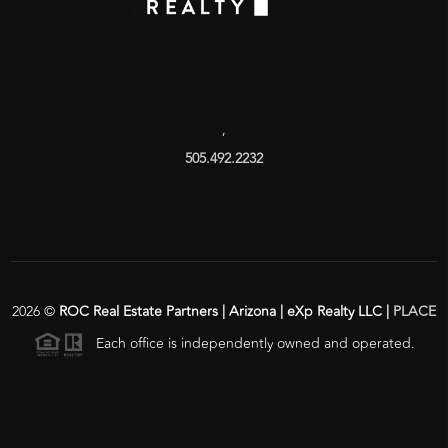
,
505.492.2232
2026
©
ROC Real Estate Partners | Arizona | eXp Realty LLC |
PLACE
Each office is independently owned and operated.