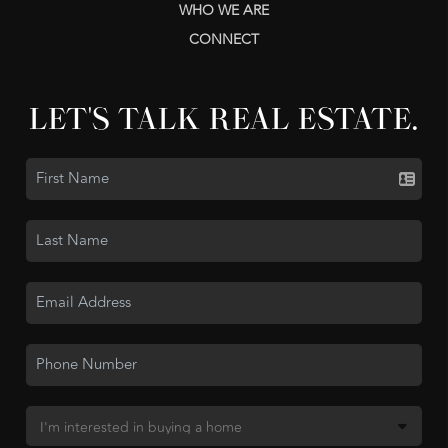
WHO WE ARE
CONNECT
LET'S TALK REAL ESTATE.