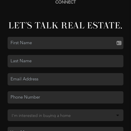
CONNECT
LET'S TALK REAL ESTATE.