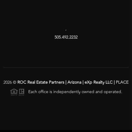
,
505.492.2232
2026
©
ROC Real Estate Partners | Arizona | eXp Realty LLC |
PLACE
Each office is independently owned and operated.