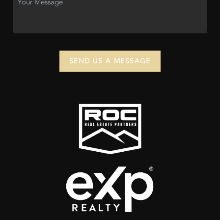
SEND US A MESSAGE