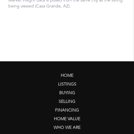
HOME
LISTINGS
BUYING
SELLING
FINANCING
HOME VALUE
WHO WE ARE