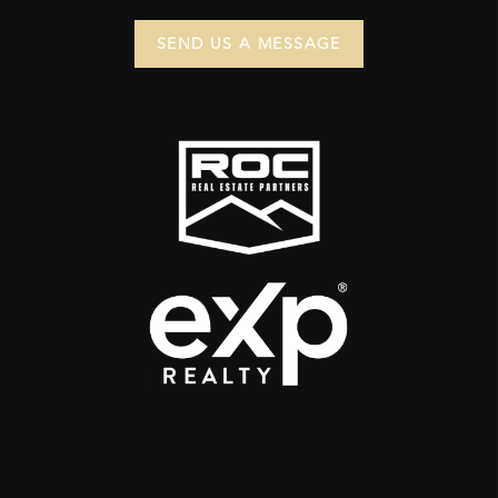
SEND US A MESSAGE