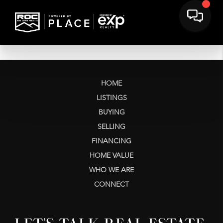
HOME
LISTINGS
BUYING
SELLING
FINANCING
HOME VALUE
WHO WE ARE
CONNECT