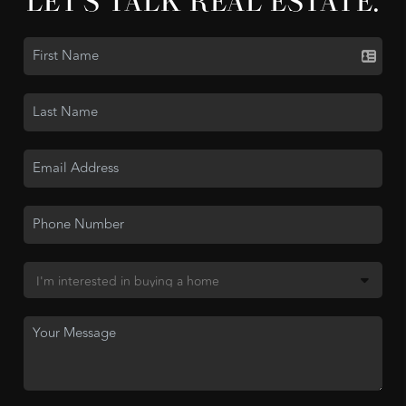
LET'S TALK REAL ESTATE.