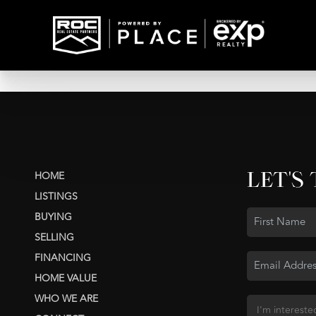
LET'S
HOME
LISTINGS
BUYING
SELLING
FINANCING
HOME VALUE
WHO WE ARE