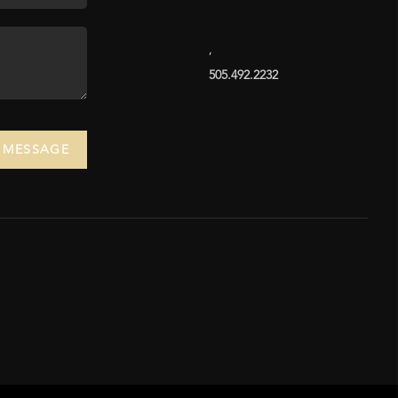
,
505.492.2232
A MESSAGE