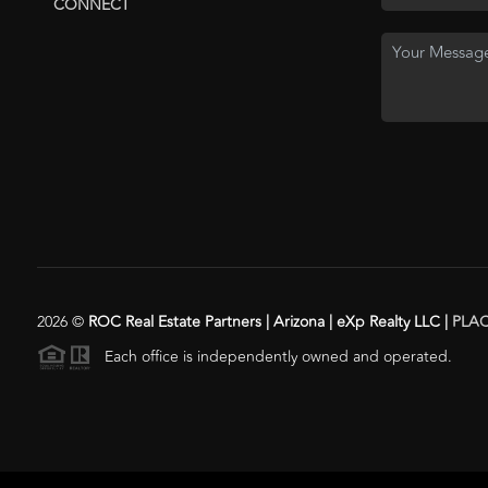
CONNECT
2026
©
ROC Real Estate Partners | Arizona | eXp Realty LLC |
PLA
Each office is independently owned and operated.