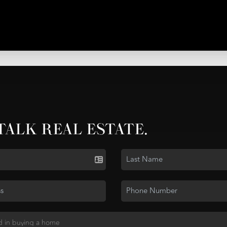
 TALK REAL ESTATE.