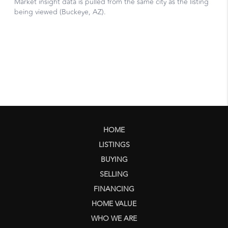
HOME
LISTINGS
BUYING
SELLING
FINANCING
HOME VALUE
WHO WE ARE