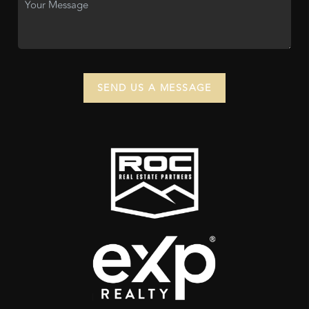
SEND US A MESSAGE