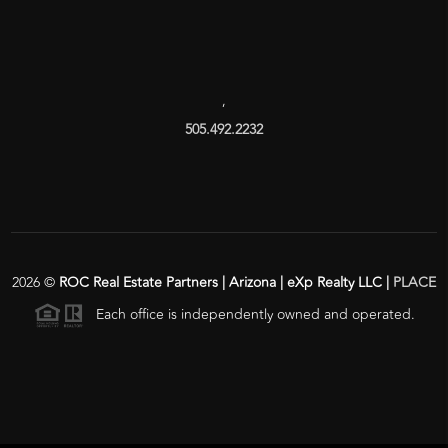
,
505.492.2232
2026
©
ROC Real Estate Partners | Arizona | eXp Realty LLC |
PLACE
Each office is independently owned and operated.