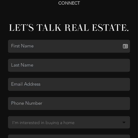
CONNECT
LET'S TALK REAL ESTATE.