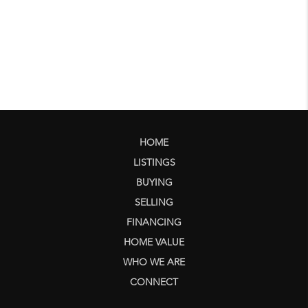
HOME
LISTINGS
BUYING
SELLING
FINANCING
HOME VALUE
WHO WE ARE
CONNECT