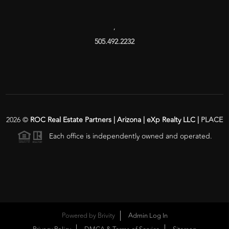
,
505.492.2232
2026
©
ROC Real Estate Partners | Arizona | eXp Realty LLC |
PLACE
Each office is independently owned and operated.
Powered by
Brivity
Admin Log In