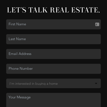
LET'S TALK REAL ESTATE.