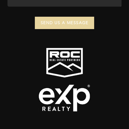
SEND US A MESSAGE