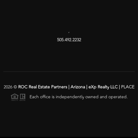
,
505.492.2232
2026
©
ROC Real Estate Partners | Arizona | eXp Realty LLC |
PLACE
Each office is independently owned and operated.