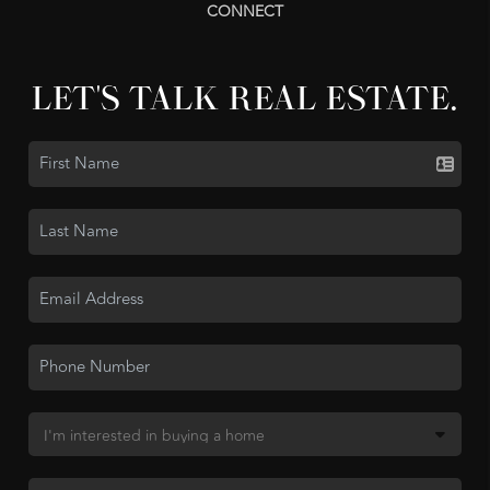
CONNECT
LET'S TALK REAL ESTATE.