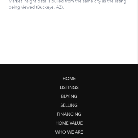
HOME
LISTINGS
BUYING
SELLING
FINANCING
HOME VALUE
WHO WE ARE