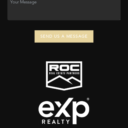
SEND US A MESSAGE