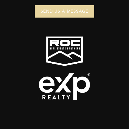
SEND US A MESSAGE