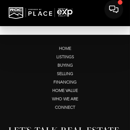
HOME
LISTINGS
BUYING
SELLING
FINANCING
HOME VALUE
WHO WE ARE
CONNECT