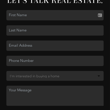
LET'S TALK REAL ESTATE.