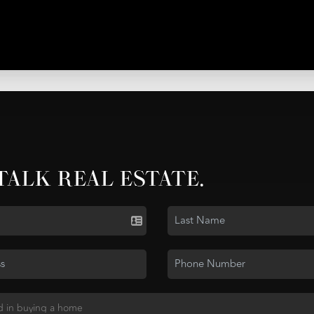
 TALK REAL ESTATE.