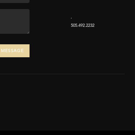
,
505.492.2232
A MESSAGE