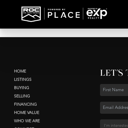
LET'S
HOME
LISTINGS
BUYING
SELLING
FINANCING
HOME VALUE
WHO WE ARE