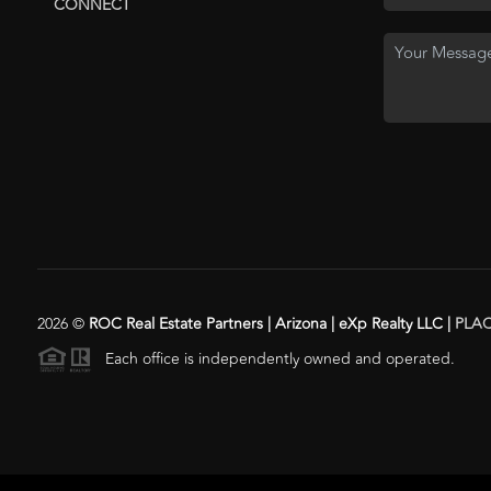
CONNECT
2026
©
ROC Real Estate Partners | Arizona | eXp Realty LLC |
PLA
Each office is independently owned and operated.